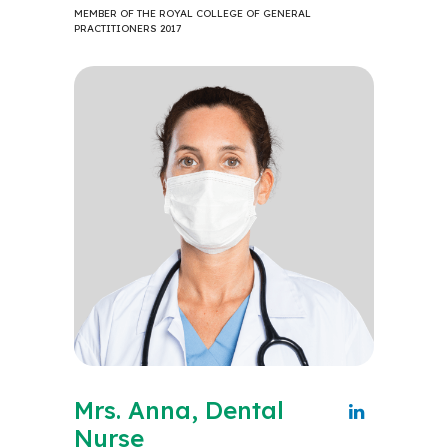
MEMBER OF THE ROYAL COLLEGE OF GENERAL
PRACTITIONERS 2017
Mrs. Anna, Dental
Nurse