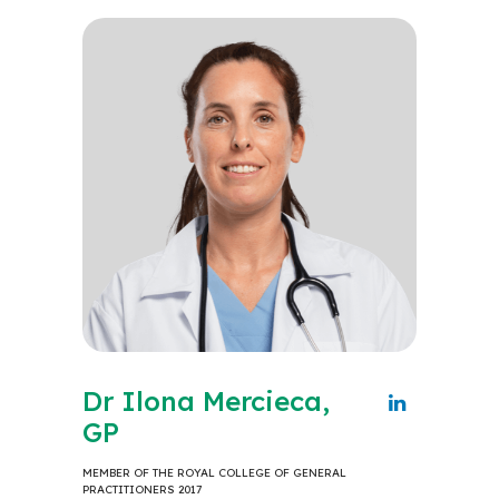
Dr Ilona Mercieca,
GP
MEMBER OF THE ROYAL COLLEGE OF GENERAL
PRACTITIONERS 2017