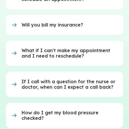
Will you bill my insurance?
What if I can't make my appointment
and I need to reschedule?
If I call with a question for the nurse or
doctor, when can I expect a call back?
How do I get my blood pressure
checked?