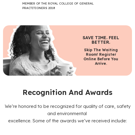
MEMBER OF THE ROYAL COLLEGE OF GENERAL
PRACTITIONERS 2018
SAVE TIME. FEEL
BETTER.
Skip The Waiting
Room! Register
Online Before You
Arrive.
Recognition And Awards
We’re honored to be recognized for quality of care, safety
and environmental
excellence. Some of the awards we’ve received include: