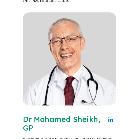
INTERNAL MEDICINE CLINIC…
Dr Mohamed Sheikh,
GP