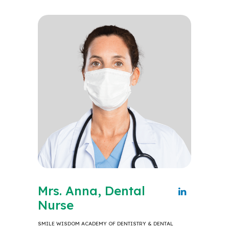
Mrs. Anna, Dental
Nurse
SMILE WISDOM ACADEMY OF DENTISTRY & DENTAL