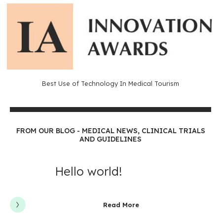
Best Use of Technology In Medical Tourism
FROM OUR BLOG - MEDICAL NEWS, CLINICAL TRIALS
AND GUIDELINES
Hello world!
Read More