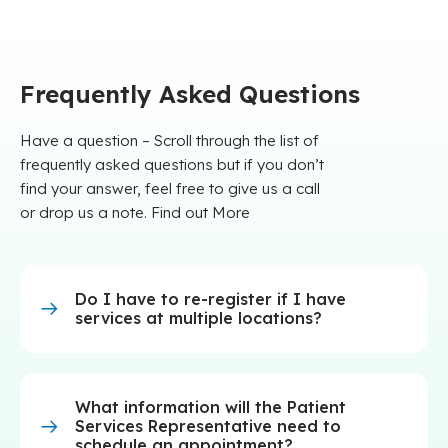
Frequently Asked Questions
Have a question – Scroll through the list of
frequently asked questions but if you don’t
find your answer, feel free to give us a call
or drop us a note. Find out More
Do I have to re-register if I have
services at multiple locations?
What information will the Patient
Services Representative need to
schedule an appointment?