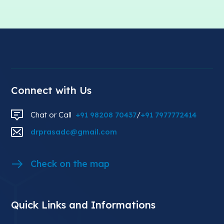
Connect with Us
Chat or Call
+91 98208 70437
/
+91 7977772414
drprasadc@gmail.com
Check on the map
Quick Links and Informations