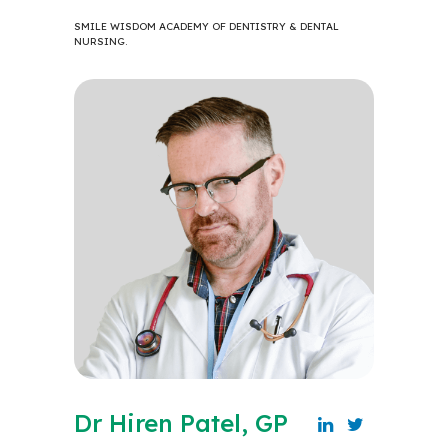
SMILE WISDOM ACADEMY OF DENTISTRY & DENTAL
NURSING.
Dr Hiren Patel, GP