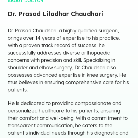
ABOUT DOCTOR
Dr. Prasad Liladhar Chaudhari
Dr. Prasad Chaudhari, a highly qualified surgeon,
brings over 14 years of expertise to his practice.
With a proven track record of success, he
successfully addresses diverse orthopaedic
concerns with precision and skill. Specializing in
shoulder and elbow surgery, Dr. Chaudhari also
possesses advanced expertise in knee surgery. He
thus believes in ensuring comprehensive care for his
patients.
He is dedicated to providing compassionate and
personalized healthcare to his patients, ensuring
their comfort and well-being. With a commitment to
transparent communication, he caters to the
patient’s individual needs through his diagnostic and