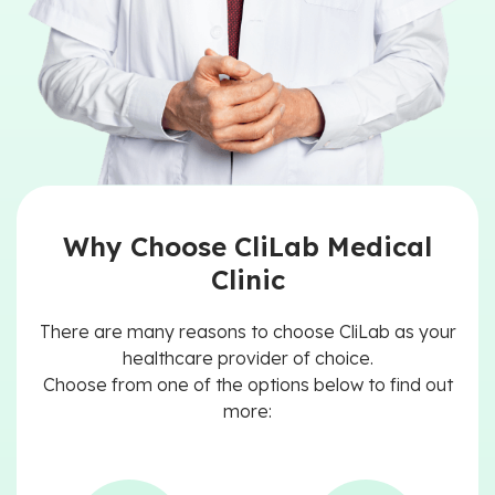
Why Choose CliLab Medical
Clinic
There are many reasons to choose CliLab as your
healthcare provider of choice.
Choose from one of the options below to find out
more: