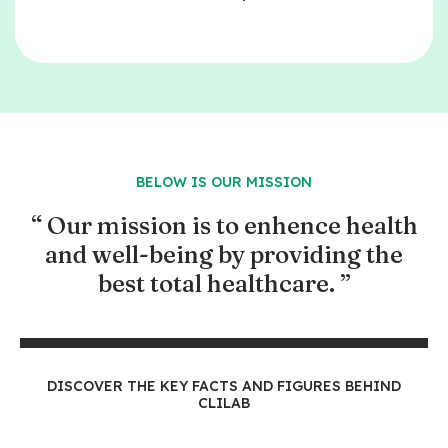
BELOW IS OUR MISSION
“ Our mission is to enhence health
and well-being by providing the
best total healthcare. ”
​DISCOVER THE KEY FACTS AND FIGURES BEHIND
CLILAB