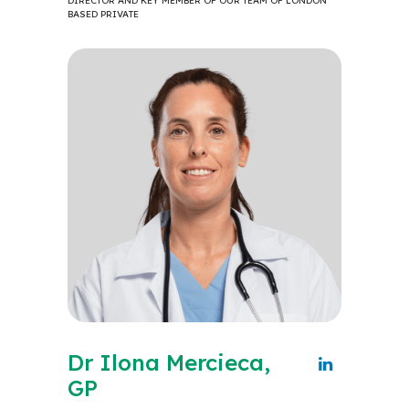
DIRECTOR AND KEY MEMBER OF OUR TEAM OF LONDON
BASED PRIVATE
Dr Ilona Mercieca,
GP