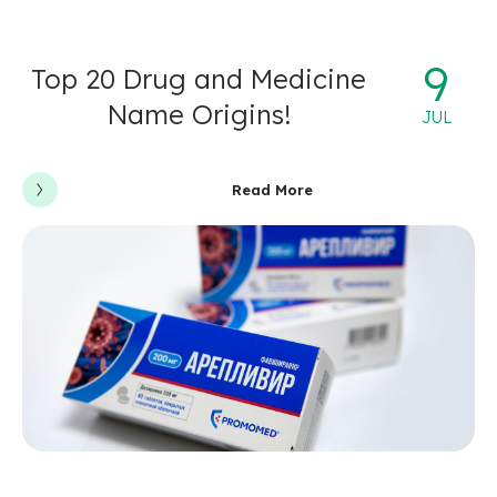
9
Top 20 Drug and Medicine
Name Origins!
JUL
Read More