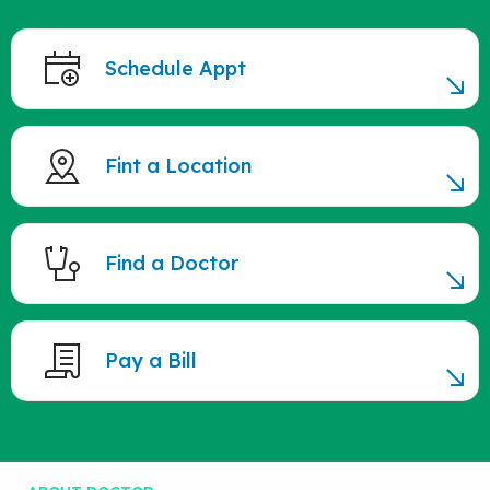
Schedule Appt
Fint a Location
Find a Doctor
Pay a Bill