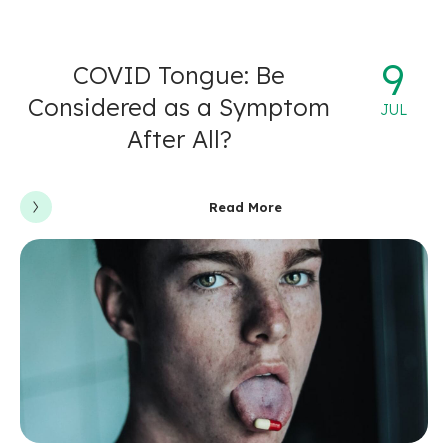
9
COVID Tongue: Be
Considered as a Symptom
JUL
After All?
Read More