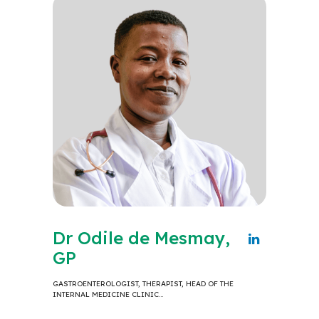
Dr Odile de Mesmay,
GP
GASTROENTEROLOGIST, THERAPIST, HEAD OF THE
INTERNAL MEDICINE CLINIC…