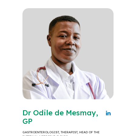
Dr Odile de Mesmay,
GP
GASTROENTEROLOGIST, THERAPIST, HEAD OF THE