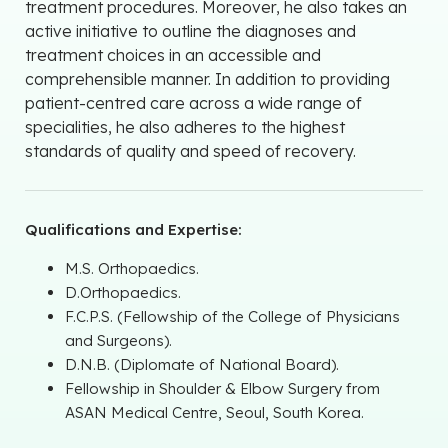
treatment procedures. Moreover, he also takes an
active initiative to outline the diagnoses and
treatment choices in an accessible and
comprehensible manner. In addition to providing
patient-centred care across a wide range of
specialities, he also adheres to the highest
standards of quality and speed of recovery.
Qualifications and Expertise:
M.S. Orthopaedics.
D.Orthopaedics.
F.C.P.S. (Fellowship of the College of Physicians
and Surgeons).
D.N.B. (Diplomate of National Board).
Fellowship in Shoulder & Elbow Surgery from
ASAN Medical Centre, Seoul, South Korea.