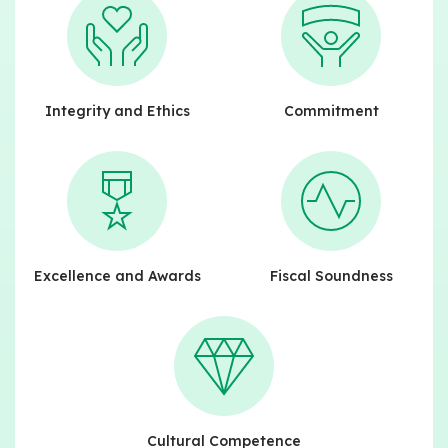
Integrity and Ethics
Commitment
Excellence and Awards
Fiscal Soundness
Cultural Competence