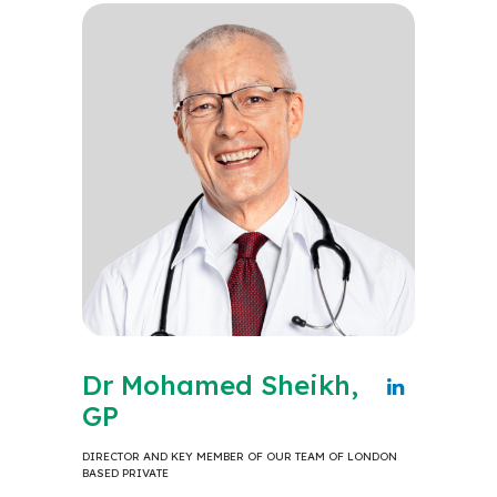
Dr Mohamed Sheikh,
GP
DIRECTOR AND KEY MEMBER OF OUR TEAM OF LONDON
BASED PRIVATE