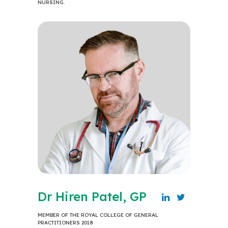
NURSING.
Dr Hiren Patel, GP
MEMBER OF THE ROYAL COLLEGE OF GENERAL
PRACTITIONERS 2018