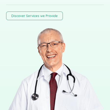
Discover Services we Provide