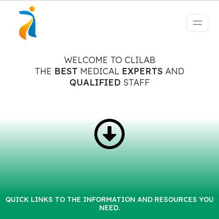
WELCOME TO CLILAB
THE
BEST
MEDICAL
EXPERTS
AND
QUALIFIED
STAFF
QUICK LINKS TO THE INFORMATION AND RESOURCES YOU
NEED.