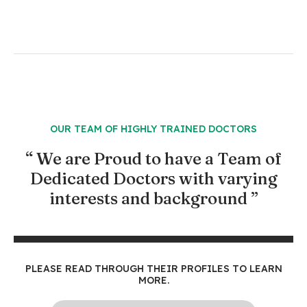
OUR TEAM OF HIGHLY TRAINED DOCTORS
“ We are Proud to have a Team of
Dedicated Doctors with varying
interests and background ”
PLEASE READ THROUGH THEIR PROFILES TO LEARN
MORE.