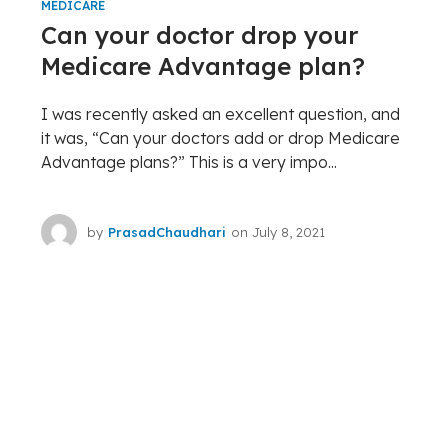
MEDICARE
Can your doctor drop your
Medicare Advantage plan?
I was recently asked an excellent question, and
it was, “Can your doctors add or drop Medicare
Advantage plans?” This is a very impo...
by
PrasadChaudhari
on
July 8, 2021