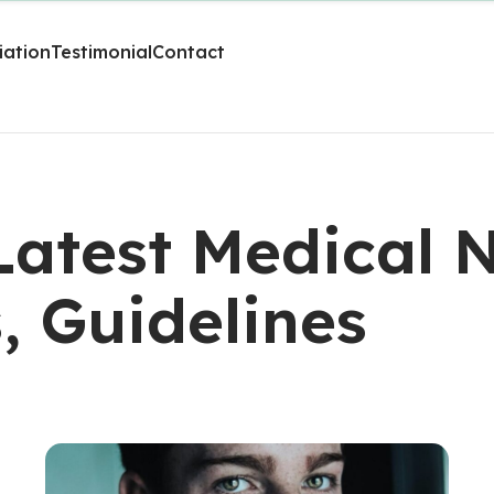
liation
Testimonial
Contact
 Latest Medical 
s, Guidelines