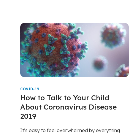
COVID-19
How to Talk to Your Child
About Coronavirus Disease
2019
It’s easy to feel overwhelmed by everything