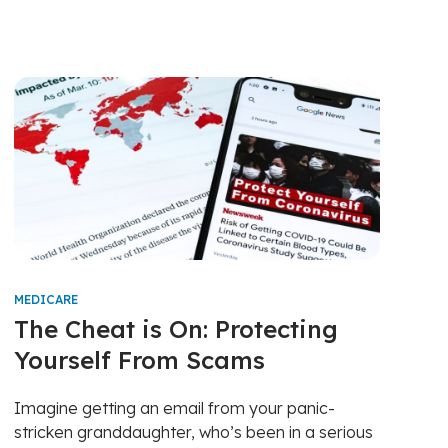
MEDICARE
The Cheat is On: Protecting
Yourself From Scams
Imagine getting an email from your panic-
stricken granddaughter, who’s been in a serious