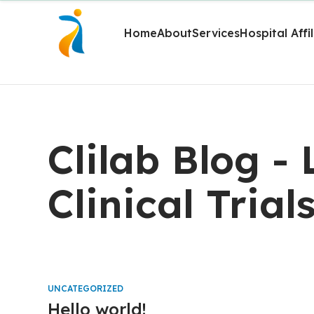
Home
About
Services
Hospital Affi
Clilab Blog -
Clinical Trial
UNCATEGORIZED
Hello world!