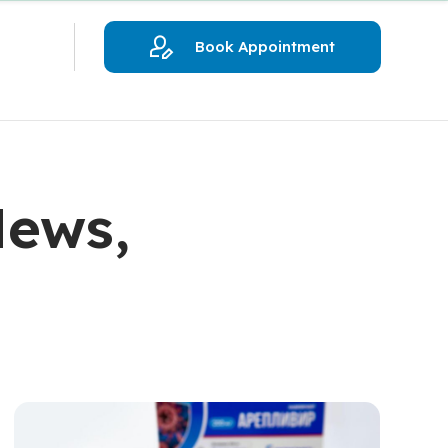
Book Appointment
News,