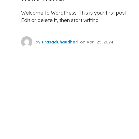
Welcome to WordPress. This is your first post.
Edit or delete it, then start writing!
by
PrasadChaudhari
on
April 25, 2024