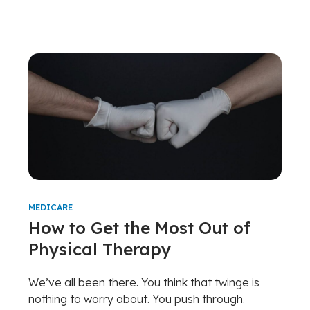
MEDICARE
How to Get the Most Out of
Physical Therapy
We’ve all been there. You think that twinge is
nothing to worry about. You push through.