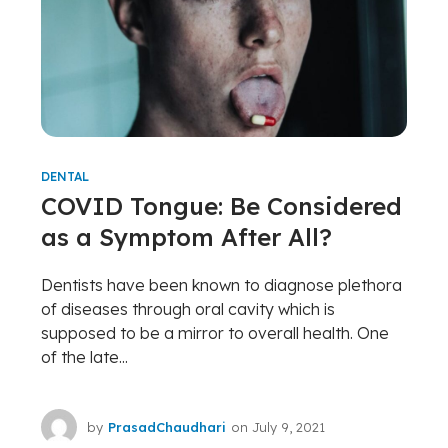
DENTAL
COVID Tongue: Be Considered
as a Symptom After All?
Dentists have been known to diagnose plethora
of diseases through oral cavity which is
supposed to be a mirror to overall health. One
of the late...
by
PrasadChaudhari
on
July 9, 2021