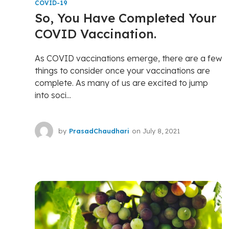
COVID-19
So, You Have Completed Your
COVID Vaccination.
As COVID vaccinations emerge, there are a few
things to consider once your vaccinations are
complete. As many of us are excited to jump
into soci...
by
PrasadChaudhari
on
July 8, 2021