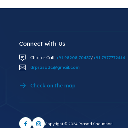
Connect with Us
Chat or Call
+91 98208 70437
/
+91 7977772414
drprasadc@gmail.com
Check on the map
Copyright © 2024 Prasad Chaudhari.