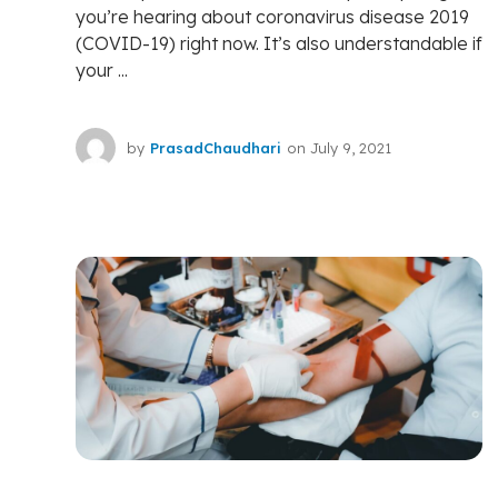
you’re hearing about coronavirus disease 2019
(COVID-19) right now. It’s also understandable if
your ...
by
PrasadChaudhari
on
July 9, 2021