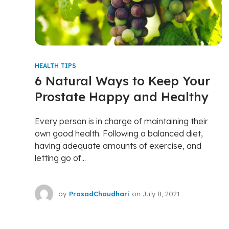
HEALTH TIPS
6 Natural Ways to Keep Your
Prostate Happy and Healthy
Every person is in charge of maintaining their
own good health. Following a balanced diet,
having adequate amounts of exercise, and
letting go of...
by
PrasadChaudhari
on
July 8, 2021