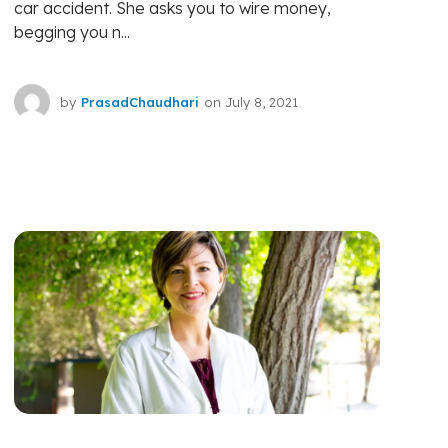
car accident. She asks you to wire money,
begging you n...
by
PrasadChaudhari
on
July 8, 2021