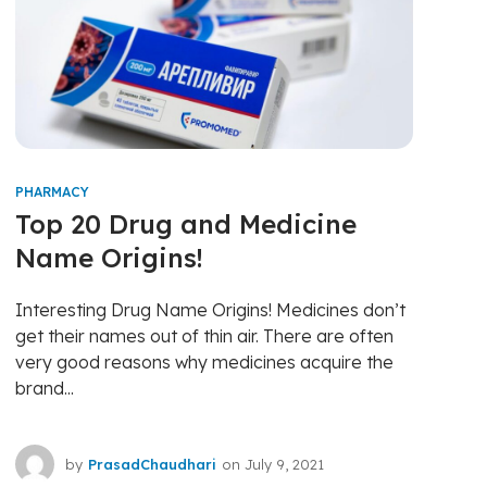
PHARMACY
Top 20 Drug and Medicine
Name Origins!
Interesting Drug Name Origins! Medicines don’t
get their names out of thin air. There are often
very good reasons why medicines acquire the
brand...
by
PrasadChaudhari
on
July 9, 2021