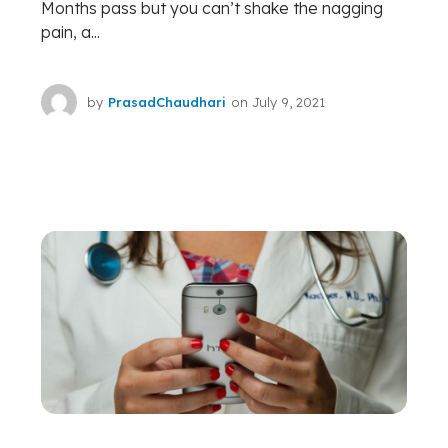
Months pass but you can’t shake the nagging
pain, a...
by
PrasadChaudhari
on
July 9, 2021