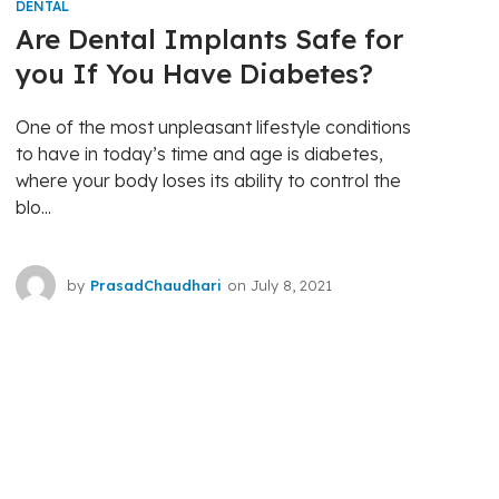
DENTAL
Are Dental Implants Safe for
you If You Have Diabetes?
One of the most unpleasant lifestyle conditions
to have in today’s time and age is diabetes,
where your body loses its ability to control the
blo...
by
PrasadChaudhari
on
July 8, 2021