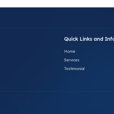
Quick Links and Inf
Home
Services
Testimonial