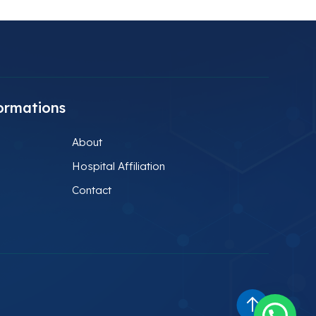
ormations
About
Hospital Affiliation
Contact