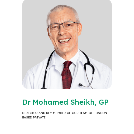
Dr Mohamed Sheikh, GP
DIRECTOR AND KEY MEMBER OF OUR TEAM OF LONDON
BASED PRIVATE