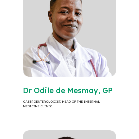
Dr Odile de Mesmay, GP
GASTROENTEROLOGIST, HEAD OF THE INTERNAL
MEDICINE CLINIC…