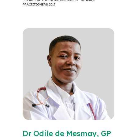
PRACTITIONERS 2017
Dr Odile de Mesmay, GP