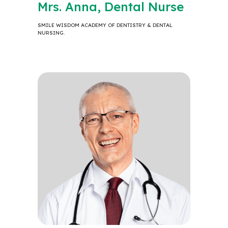
Mrs. Anna, Dental Nurse
SMILE WISDOM ACADEMY OF DENTISTRY & DENTAL
NURSING.