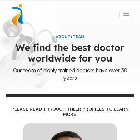
ABOUT
>
TEAM
We find the best doctor
worldwide for you
Our team of highly trained doctors have over 30
years
PLEASE READ THROUGH THEIR PROFILES TO LEARN
MORE.