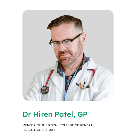
Dr Hiren Patel, GP
MEMBER OF THE ROYAL COLLEGE OF GENERAL
PRACTITIONERS 2018