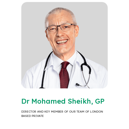
Dr Mohamed Sheikh, GP
DIRECTOR AND KEY MEMBER OF OUR TEAM OF LONDON
BASED PRIVATE