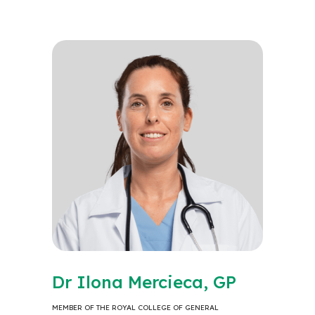
Dr Ilona Mercieca, GP
MEMBER OF THE ROYAL COLLEGE OF GENERAL