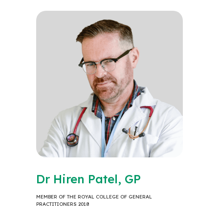
Dr Hiren Patel, GP
MEMBER OF THE ROYAL COLLEGE OF GENERAL
PRACTITIONERS 2018