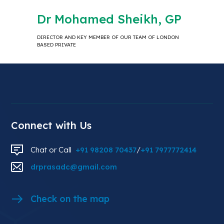
Dr Mohamed Sheikh, GP
DIRECTOR AND KEY MEMBER OF OUR TEAM OF LONDON
BASED PRIVATE
Connect with Us
Chat or Call
+91 98208 70437
/
+91 7977772414
drprasadc@gmail.com
Check on the map