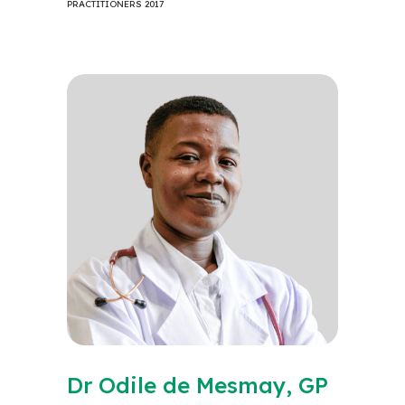
PRACTITIONERS 2017
Dr Odile de Mesmay, GP