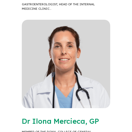
GASTROENTEROLOGIST, HEAD OF THE INTERNAL
MEDICINE CLINIC…
Dr Ilona Mercieca, GP
MEMBER OF THE ROYAL COLLEGE OF GENERAL