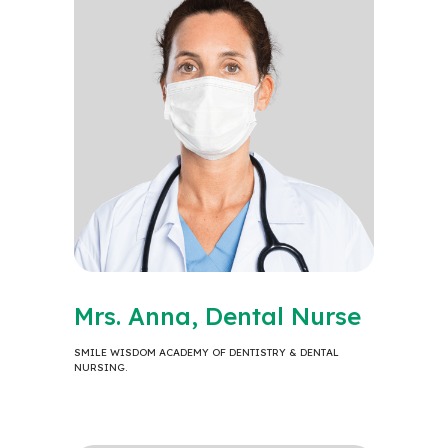
Mrs. Anna, Dental Nurse
SMILE WISDOM ACADEMY OF DENTISTRY & DENTAL
NURSING.