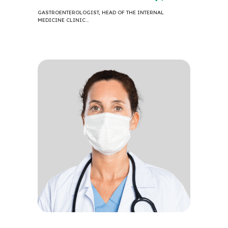
GASTROENTEROLOGIST, HEAD OF THE INTERNAL
MEDICINE CLINIC…