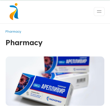
Pharmacy
Pharmacy