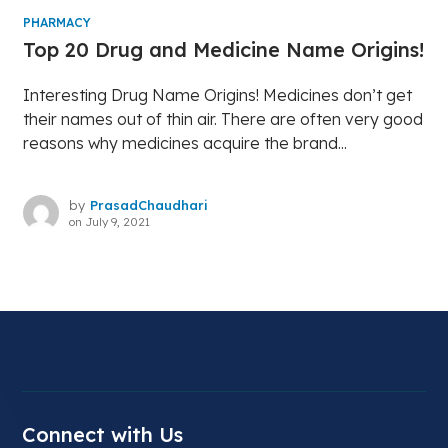
PHARMACY
Top 20 Drug and Medicine Name Origins!
Interesting Drug Name Origins! Medicines don’t get
their names out of thin air. There are often very good
reasons why medicines acquire the brand...
by
PrasadChaudhari
on
July 9, 2021
Connect with Us