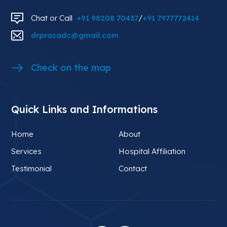
Chat or Call
+91 98208 70437
/
+91 7977772414
drprasadc@gmail.com
Check on the map
Quick Links and Informations
Home
About
Services
Hospital Affiliation
Testimonial
Contact