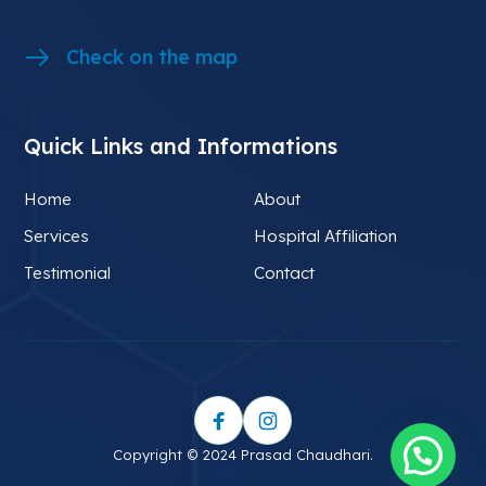
Check on the map
Quick Links and Informations
Home
About
Services
Hospital Affiliation
Testimonial
Contact
Copyright © 2024 Prasad Chaudhari.