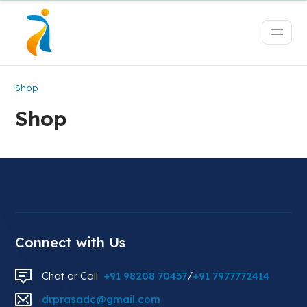
Shop
Shop
Connect with Us
Chat or Call
+91 98208 70437
/
+91 7977772414
drprasadc@gmail.com