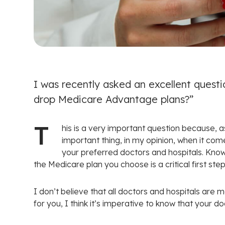
I was recently asked an excellent questi
drop Medicare Advantage plans?”
T
his is a very important question because, a
important thing, in my opinion, when it com
your preferred doctors and hospitals. Kno
the Medicare plan you choose is a critical first step
I don’t believe that all doctors and hospitals are
for you, I think it’s imperative to know that your do