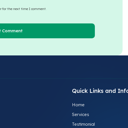
r for the next time I comment.
Quick Links and Inf
Home
Services
Testimonial