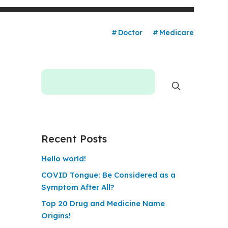
Doctor
Medicare
Recent Posts
Hello world!
COVID Tongue: Be Considered as a
Symptom After All?
Top 20 Drug and Medicine Name
Origins!