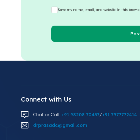
Save my name, email, and website in this browse
Connect with Us
Chat or Call
+91 98208 70437
/
+91 7977772414
drprasadc@gmail.com