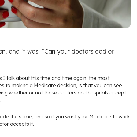
on, and it was, “Can your doctors add or
s I talk about this time and time again, the most
es to making a Medicare decision, is that you can see
wing whether or not those doctors and hospitals accept
.
 made the same, and so if you want your Medicare to work
ctor accepts it.