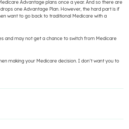
Medicare Advantage plans once a year. And so there are
 drops one Advantage Plan. However, the hard part is if
n want to go back to traditional Medicare with a
rules and may not get a chance to switch from Medicare
 when making your Medicare decision. I don’t want you to