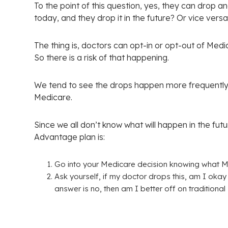
To the point of this question, yes, they can drop a
today, and they drop it in the future? Or vice vers
The thing is, doctors can opt-in or opt-out of Med
So there is a risk of that happening.
We tend to see the drops happen more frequently 
Medicare.
Since we all don’t know what will happen in the fu
Advantage plan is:
Go into your Medicare decision knowing what M
Ask yourself, if my doctor drops this, am I oka
answer is no, then am I better off on tradition