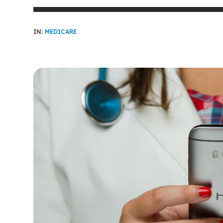
IN:
MEDICARE