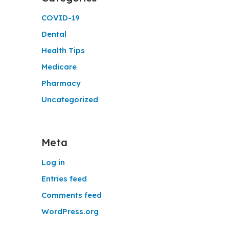
COVID-19
Dental
Health Tips
Medicare
Pharmacy
Uncategorized
Meta
Log in
Entries feed
Comments feed
WordPress.org