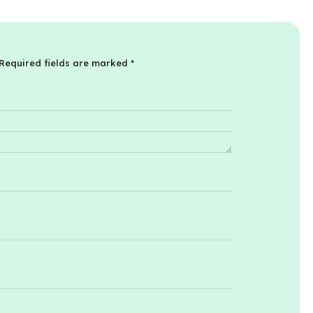
Required fields are marked
*