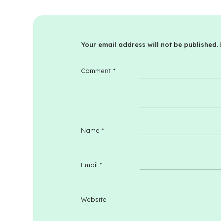
Your email address will not be published.
Comment
*
Name
*
Email
*
Website