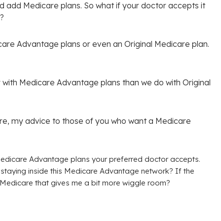
nd add Medicare plans. So what if your doctor accepts it
a?
icare Advantage plans or even an Original Medicare plan.
with Medicare Advantage plans than we do with Original
ture, my advice to those of you who want a Medicare
edicare Advantage plans your preferred doctor accepts.
y staying inside this Medicare Advantage network? If the
al Medicare that gives me a bit more wiggle room?