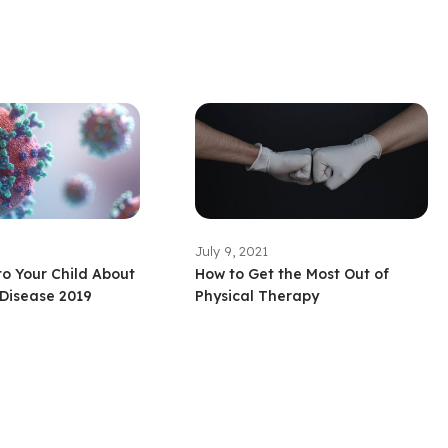
July 9, 2021
to Your Child About
How to Get the Most Out of
Disease 2019
Physical Therapy