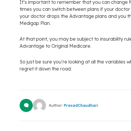
It’s important to remember that you can change 
times you can switch between plans if your doctor
your doctor drops the Advantage plans and you the
Medigap Plan.
At that point, you may be subject to insurability 
Advantage to Original Medicare.
So just be sure you’re looking at all the variables
regret it down the road.
Author:
PrasadChaudhari