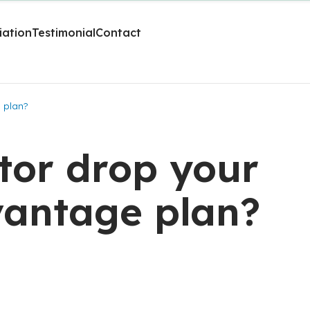
liation
Testimonial
Contact
 plan?
tor drop your
antage plan?