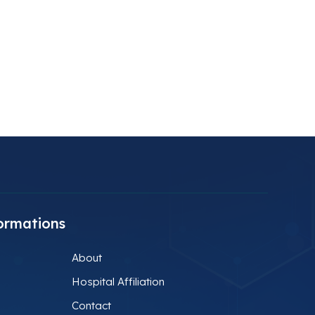
ormations
About
Hospital Affiliation
Contact