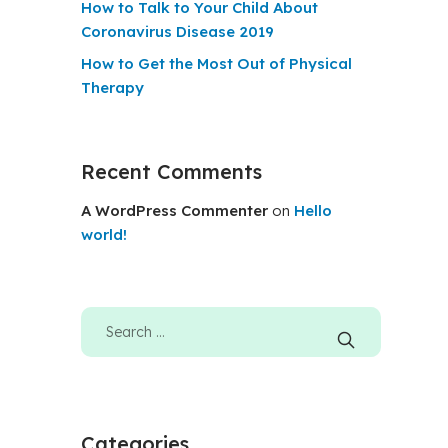
How to Talk to Your Child About
Coronavirus Disease 2019
How to Get the Most Out of Physical
Therapy
Recent Comments
A WordPress Commenter
on
Hello
world!
Categories