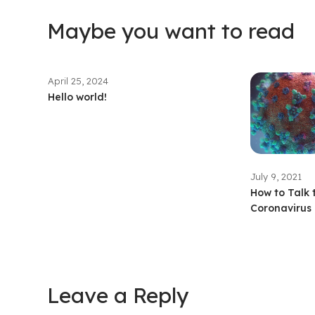
Maybe you want to read
April 25, 2024
Hello world!
July 9, 2021
How to Talk 
Coronavirus 
Leave a Reply