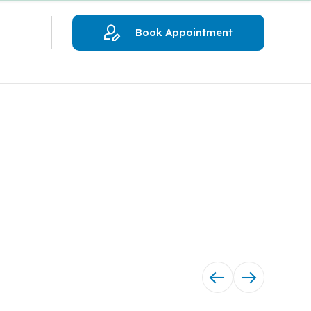
Book Appointment