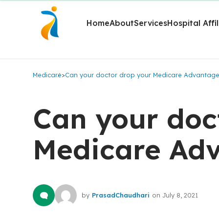
Home
About
Services
Hospital Affi
Medicare
>
Can your doctor drop your Medicare Advantage
Can your doc
Medicare Adv
by
PrasadChaudhari
on
July 8, 2021