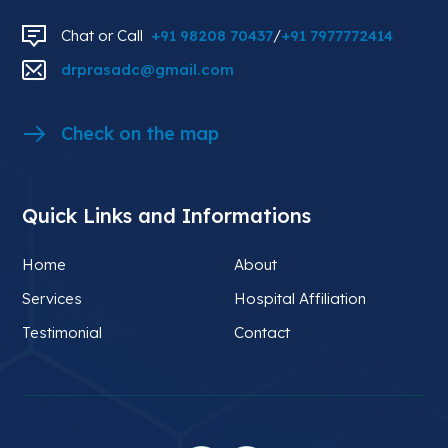
Chat or Call
+91 98208 70437
/
+91 7977772414
drprasadc@gmail.com
Check on the map
Quick Links and Informations
Home
About
Services
Hospital Affiliation
Testimonial
Contact