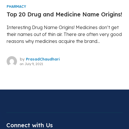
PHARMACY
Top 20 Drug and Medicine Name Origins!
Interesting Drug Name Origins! Medicines don’t get
their names out of thin air. There are often very good
reasons why medicines acquire the brand...
by
PrasadChaudhari
on
July 9, 2021
Connect with Us