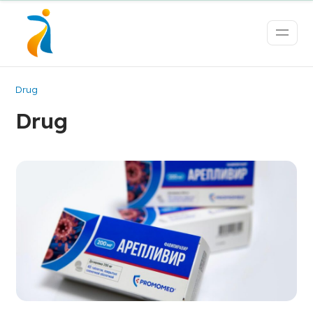
Drug
Drug