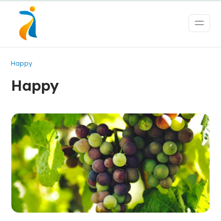
Happy
Happy