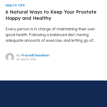
HEALTH TIPS
6 Natural Ways to Keep Your Prostate
Happy and Healthy
Every person is in charge of maintaining their own
good health. Following a balanced diet, having
adequate amounts of exercise, and letting go of...
by
PrasadChaudhari
on
July 8, 2021