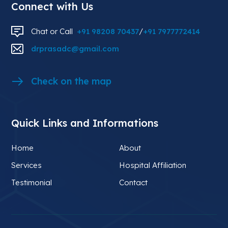
Connect with Us
Chat or Call
+91 98208 70437
/
+91 7977772414
drprasadc@gmail.com
Check on the map
Quick Links and Informations
Home
About
Services
Hospital Affiliation
Testimonial
Contact