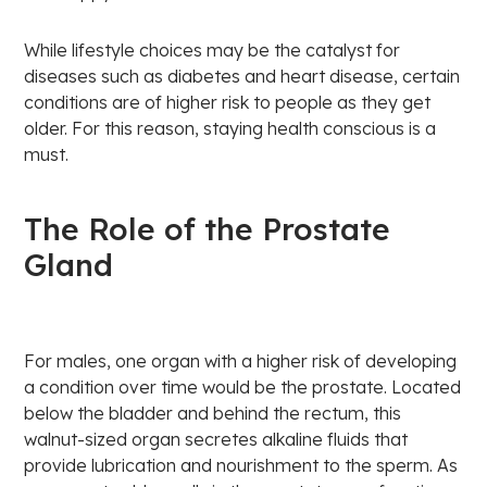
While lifestyle choices may be the catalyst for
diseases such as diabetes and heart disease, certain
conditions are of higher risk to people as they get
older. For this reason, staying health conscious is a
must.
The Role of the Prostate
Gland
For males, one organ with a higher risk of developing
a condition over time would be the prostate. Located
below the bladder and behind the rectum, this
walnut-sized organ secretes alkaline fluids that
provide lubrication and nourishment to the sperm. As