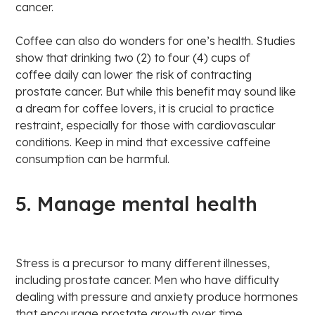
cancer.
Coffee can also do wonders for one’s health. Studies
show that drinking two (2) to four (4) cups of
coffee daily can lower the risk of contracting
prostate cancer. But while this benefit may sound like
a dream for coffee lovers, it is crucial to practice
restraint, especially for those with cardiovascular
conditions. Keep in mind that excessive caffeine
consumption can be harmful.
5. Manage mental health
Stress is a precursor to many different illnesses,
including prostate cancer. Men who have difficulty
dealing with pressure and anxiety produce hormones
that encourage prostate growth over time.