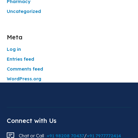
Pharmacy
Uncategorized
Meta
Log in
Entries feed
Comments feed
WordPress.org
Connect with Us
Chat or Call
+91 98208 70437
/
+91 7977772414