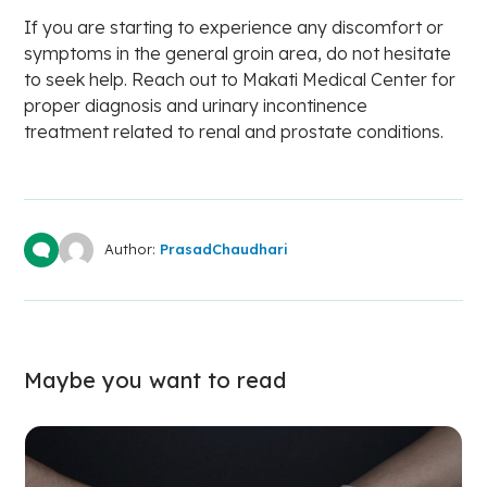
If you are starting to experience any discomfort or
symptoms in the general groin area, do not hesitate
to seek help. Reach out to Makati Medical Center for
proper diagnosis and urinary incontinence
treatment related to renal and prostate conditions.
Author:
PrasadChaudhari
Maybe you want to read