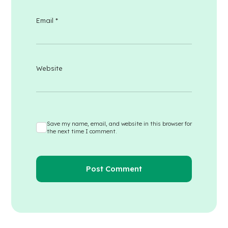
Email
*
Website
Save my name, email, and website in this browser for
the next time I comment.