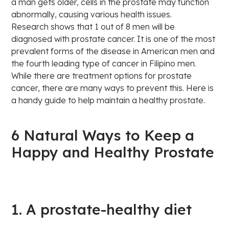
a man gets older, cells in the prostate may function
abnormally, causing various health issues.
Research shows that 1 out of 8 men will be
diagnosed with prostate cancer. It is one of the most
prevalent forms of the disease in American men and
the fourth leading type of cancer in Filipino men.
While there are treatment options for prostate
cancer, there are many ways to prevent this. Here is
a handy guide to help maintain a healthy prostate.
6 Natural Ways to Keep a
Happy and Healthy Prostate
1. A prostate-healthy diet