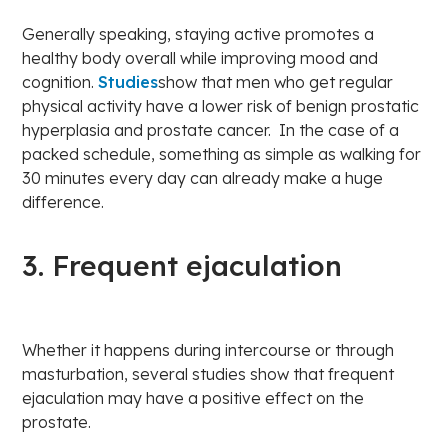
Generally speaking, staying active promotes a
healthy body overall while improving mood and
cognition.
Studies
show that men who get regular
physical activity have a lower risk of benign prostatic
hyperplasia and prostate cancer. In the case of a
packed schedule, something as simple as walking for
30 minutes every day can already make a huge
difference.
3. Frequent ejaculation
Whether it happens during intercourse or through
masturbation, several studies show that frequent
ejaculation may have a positive effect on the
prostate.