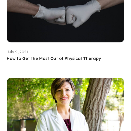
July 9, 2021
How to Get the Most Out of Physical Therapy