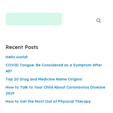
Recent Posts
Hello world!
COVID Tongue: Be Considered as a Symptom After
All?
Top 20 Drug and Medicine Name Origins!
How to Talk to Your Child About Coronavirus Disease
2019
How to Get the Most Out of Physical Therapy