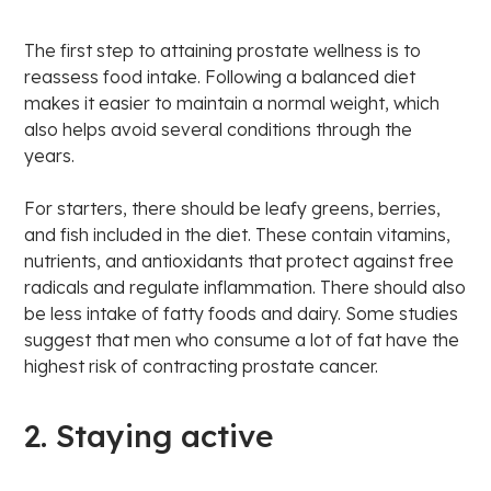
The first step to attaining prostate wellness is to
reassess food intake. Following a balanced diet
makes it easier to maintain a normal weight, which
also helps avoid several conditions through the
years.
For starters, there should be leafy greens, berries,
and fish included in the diet. These contain vitamins,
nutrients, and antioxidants that protect against free
radicals and regulate inflammation. There should also
be less intake of fatty foods and dairy. Some studies
suggest that men who consume a lot of fat have the
highest risk of contracting prostate cancer.
2. Staying active