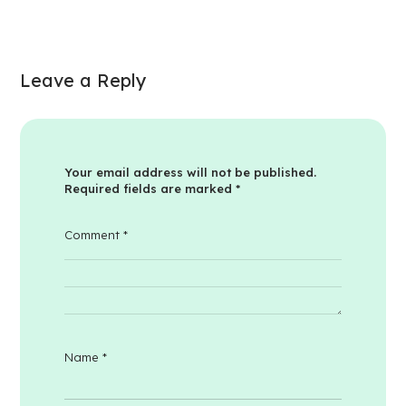
Leave a Reply
Your email address will not be published.
Required fields are marked
*
Comment
*
Name
*