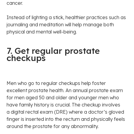
cancer.
Instead of lighting a stick, healthier practices such as
journaling and meditation will help manage both
physical and mental well-being.
7. Get regular prostate
checkups
Men who go to regular checkups help foster
excellent prostate health. An annual prostate exam
for men aged 50 and older and younger men who
have family history is crucial. The checkup involves
a digital rectal exam (DRE) where a doctor’s gloved
finger is inserted into the rectum and physically feels
around the prostate for any abnormality.