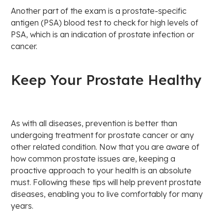
Another part of the exam is a prostate-specific
antigen (PSA) blood test to check for high levels of
PSA, which is an indication of prostate infection or
cancer.
Keep Your Prostate Healthy
As with all diseases, prevention is better than
undergoing treatment for prostate cancer or any
other related condition. Now that you are aware of
how common prostate issues are, keeping a
proactive approach to your health is an absolute
must. Following these tips will help prevent prostate
diseases, enabling you to live comfortably for many
years.