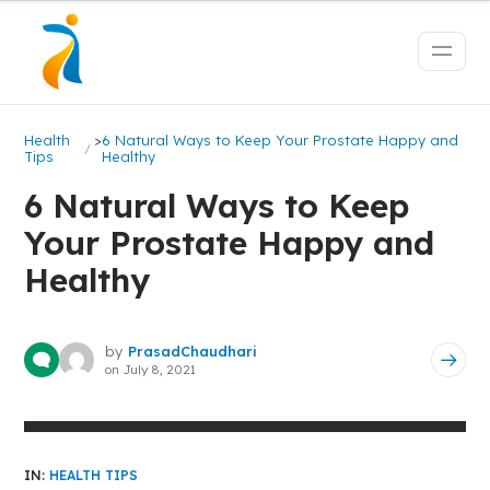
Health
>
6 Natural Ways to Keep Your Prostate Happy and
Tips
Healthy
6 Natural Ways to Keep
Your Prostate Happy and
Healthy
by
PrasadChaudhari
on
July 8, 2021
IN:
HEALTH TIPS