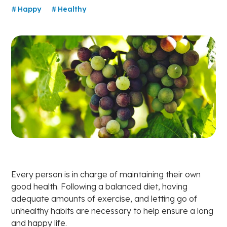
Happy
Healthy
Every person is in charge of maintaining their own
good health. Following a balanced diet, having
adequate amounts of exercise, and letting go of
unhealthy habits are necessary to help ensure a long
and happy life.