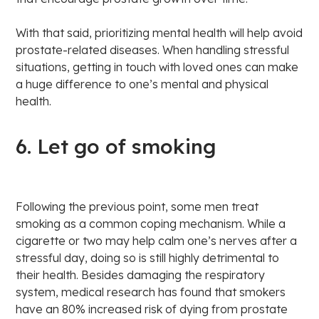
With that said, prioritizing mental health will help avoid
prostate-related diseases. When handling stressful
situations, getting in touch with loved ones can make
a huge difference to one’s mental and physical
health.
6. Let go of smoking
Following the previous point, some men treat
smoking as a common coping mechanism. While a
cigarette or two may help calm one’s nerves after a
stressful day, doing so is still highly detrimental to
their health. Besides damaging the respiratory
system, medical research has found that smokers
have an 80% increased risk of dying from prostate