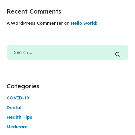
Recent Comments
A WordPress Commenter
on
Hello world!
Categories
COVID-19
Dental
Health Tips
Medicare