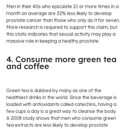
Men in their 40s who ejaculate 21 or more times in a
month on average are 32% less likely to develop
prostate cancer than those who only do it for seven.
More research is required to support this claim, but
this static indicates that sexual activity may play a
massive role in keeping a healthy prostate.
4. Consume more green tea
and coffee
Green tea is dubbed by many as one of the
healthiest drinks in the world. Since the beverage is
loaded with antioxidants called catechins, having a
few cups a day is a great way to cleanse the body.
A 2008 study shows that men who consume green
tea extracts are less likely to develop prostate