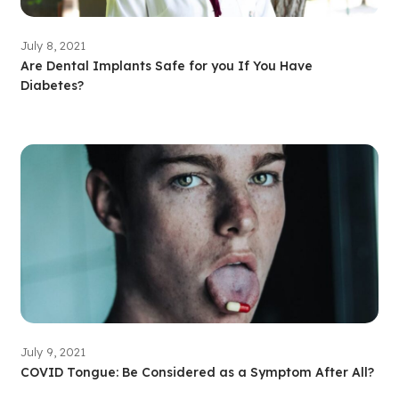
July 8, 2021
Are Dental Implants Safe for you If You Have
Diabetes?
July 9, 2021
COVID Tongue: Be Considered as a Symptom After All?