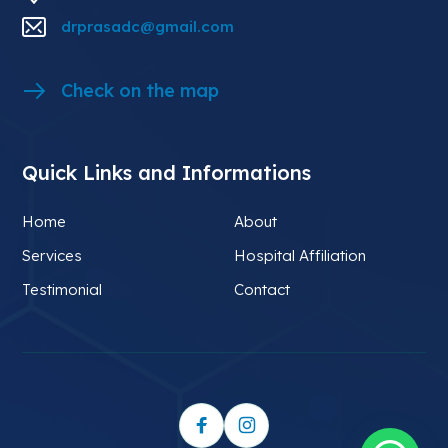
drprasadc@gmail.com
Check on the map
Quick Links and Informations
Home
About
Services
Hospital Affiliation
Testimonial
Contact