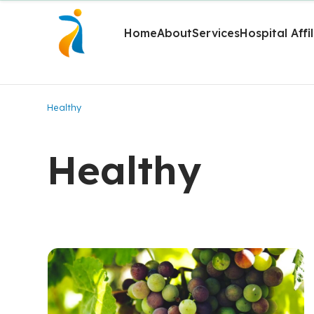
Home
About
Services
Hospital Affi
Healthy
Healthy