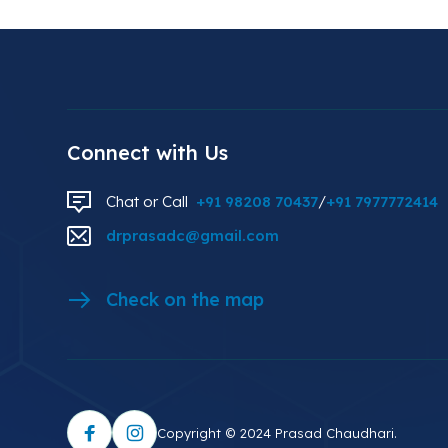
Connect with Us
Chat or Call
+91 98208 70437
/
+91 7977772414
drprasadc@gmail.com
Check on the map
Copyright © 2024 Prasad Chaudhari.