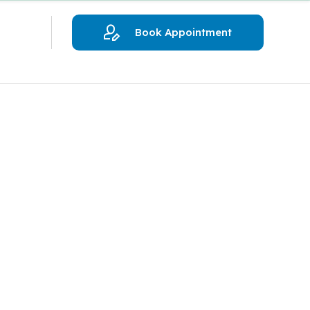
Book Appointment