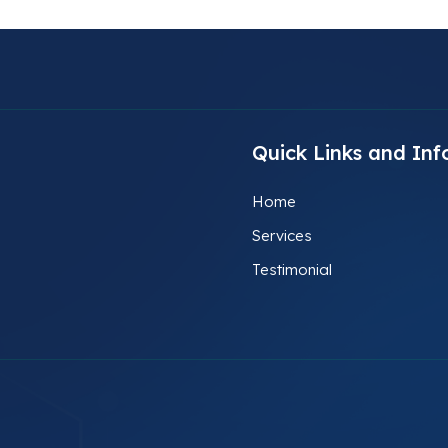
Quick Links and Inf
Home
Services
Testimonial