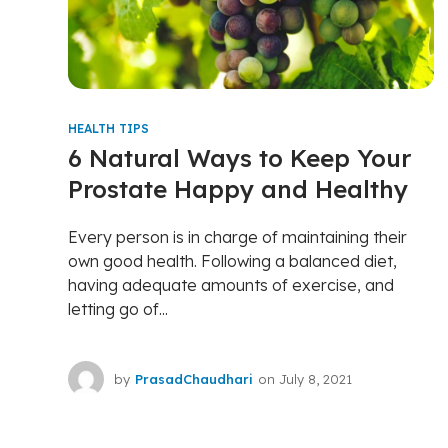
HEALTH TIPS
6 Natural Ways to Keep Your
Prostate Happy and Healthy
Every person is in charge of maintaining their
own good health. Following a balanced diet,
having adequate amounts of exercise, and
letting go of...
by
PrasadChaudhari
on
July 8, 2021