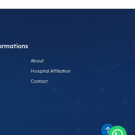
ormations
About
Hospital Affiliation
Contact